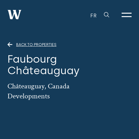
FR
BACK TO PROPERTIES
Faubourg
Châteauguay
Châteauguay, Canada
Developments