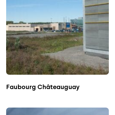
Faubourg Châteauguay