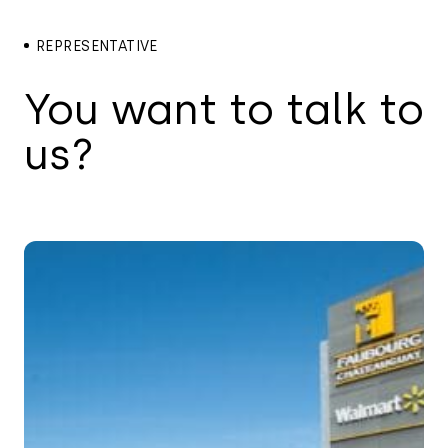
REPRESENTATIVE
You want to talk to
us?