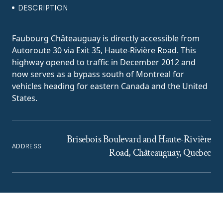
DESCRIPTION
Faubourg Châteauguay is directly accessible from
Autoroute 30 via Exit 35, Haute-Rivière Road. This
highway opened to traffic in December 2012 and
now serves as a bypass south of Montreal for
vehicles heading for eastern Canada and the United
States.
Brisebois Boulevard and Haute-Rivière
ADDRESS
Road, Châteauguay, Quebec