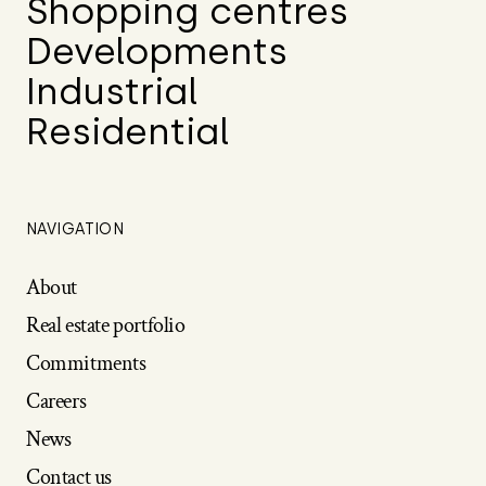
Shopping centres
Developments
Industrial
Residential
NAVIGATION
About
Real estate portfolio
Commitments
Careers
News
Contact us