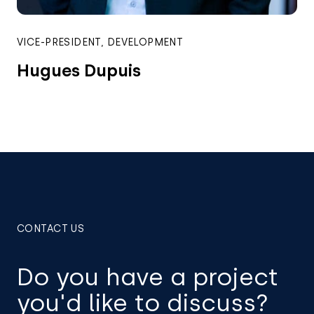
VICE-PRESIDENT, DEVELOPMENT
Hugues Dupuis
CONTACT US
Do you have a project
you'd like to discuss?