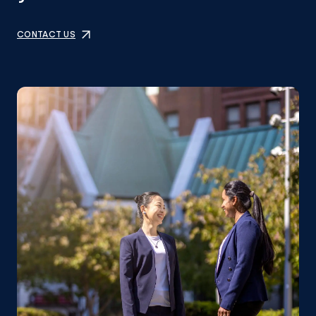
CONTACT US