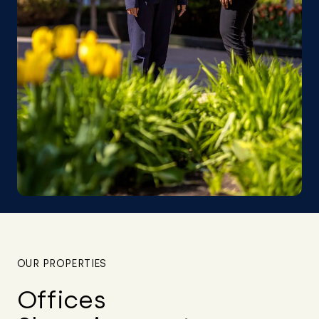
OUR PROPERTIES
Offices