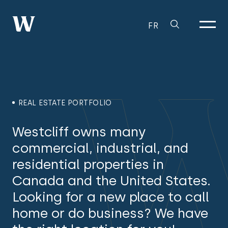
FR
REAL ESTATE PORTFOLIO
Westcliff owns many
commercial, industrial, and
residential properties in
Canada and the United States.
Looking for a new place to call
home or do business? We have