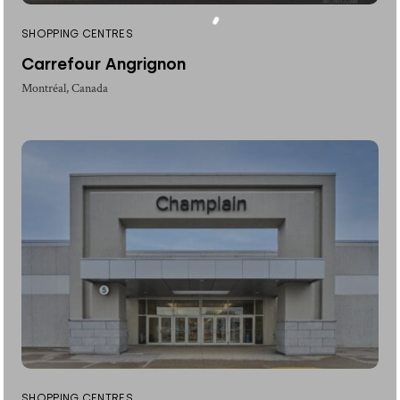
SHOPPING CENTRES
Carrefour Angrignon
Montréal, Canada
SHOPPING CENTRES