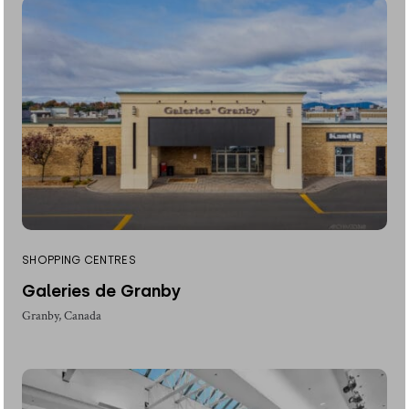
SHOPPING CENTRES
Galeries de Granby
Granby, Canada