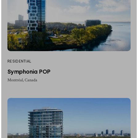
RESIDENTIAL
Symphonia POP
Montréal, Canada