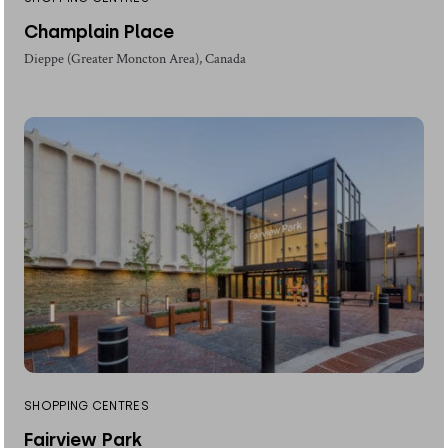
Champlain Place
Dieppe (Greater Moncton Area), Canada
SHOPPING CENTRES
Fairview Park