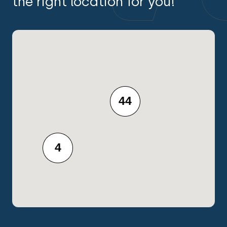
the right location for you!
44
4