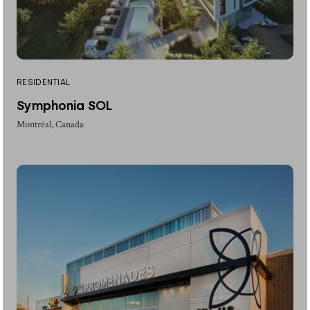
RESIDENTIAL
Symphonia SOL
Montréal, Canada