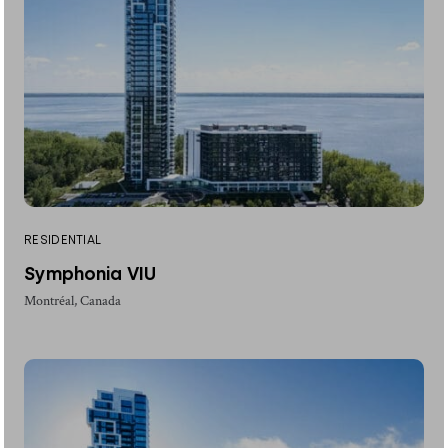
RESIDENTIAL
Symphonia VIU
Montréal, Canada