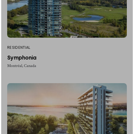
RESIDENTIAL
Symphonia
Montréal, Canada