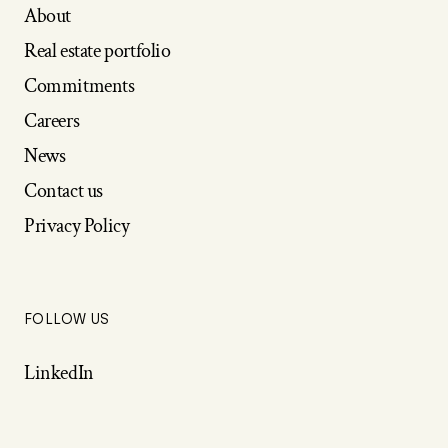
About
Real estate portfolio
Commitments
Careers
News
Contact us
Privacy Policy
FOLLOW US
LinkedIn