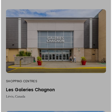
SHOPPING CENTRES
Les Galeries Chagnon
Lévis, Canada