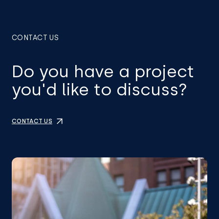
CONTACT US
Do you have a project
you'd like to discuss?
CONTACT US