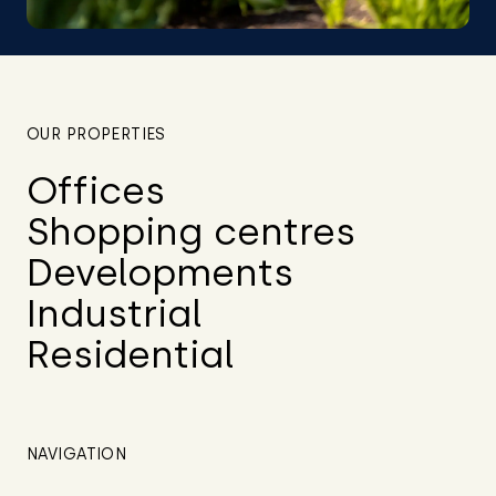
OUR PROPERTIES
Offices
Shopping centres
Developments
Industrial
Residential
NAVIGATION