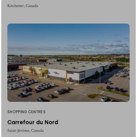
Kitchener, Canada
SHOPPING CENTRES
Carrefour du Nord
Saint-Jérôme, Canada