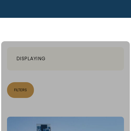
DISPLAYING
FILTERS