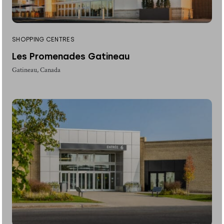
SHOPPING CENTRES
Les Promenades Gatineau
Gatineau, Canada