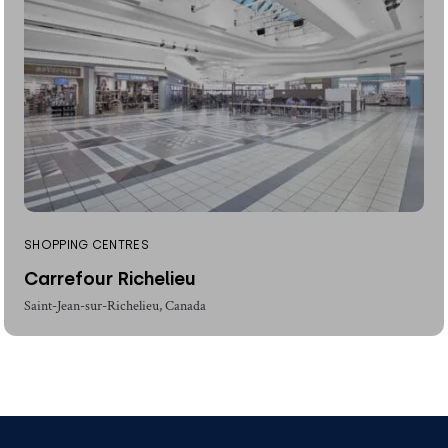
SHOPPING CENTRES
Carrefour Richelieu
Saint-Jean-sur-Richelieu, Canada